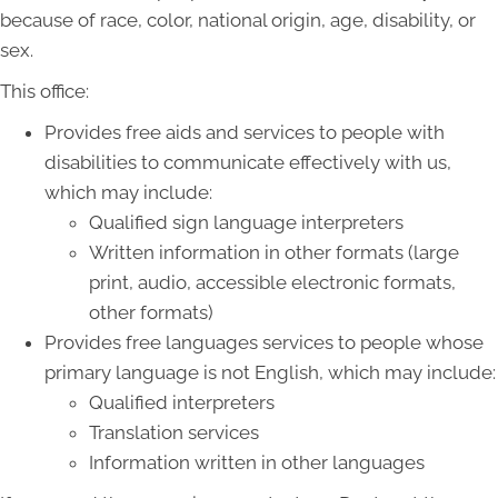
because of race, color, national origin, age, disability, or
sex.
This office:
Provides free aids and services to people with
disabilities to communicate effectively with us,
which may include:
Qualified sign language interpreters
Written information in other formats (large
print, audio, accessible electronic formats,
other formats)
Provides free languages services to people whose
primary language is not English, which may include:
Qualified interpreters
Translation services
Information written in other languages