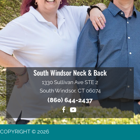
South Windsor Neck & Back
1330 Sullivan Ave STE 2
South Windsor, CT 06074
(860) 644-2437
COPYRIGHT © 2026