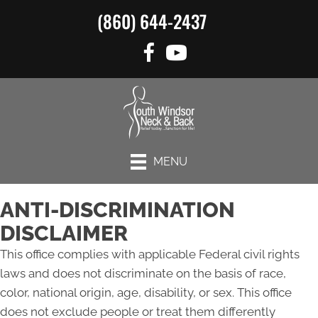
(860) 644-2437
MENU
ANTI-DISCRIMINATION
DISCLAIMER
This office complies with applicable Federal civil rights
laws and does not discriminate on the basis of race,
color, national origin, age, disability, or sex. This office
does not exclude people or treat them differently