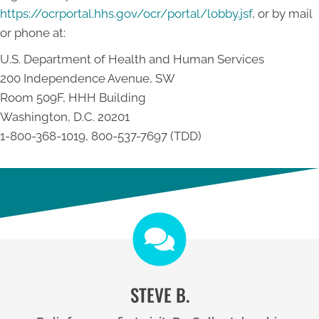
https://ocrportal.hhs.gov/ocr/portal/lobby.jsf
, or by mail
or phone at:
U.S. Department of Health and Human Services
200 Independence Avenue, SW
Room 509F, HHH Building
Washington, D.C. 20201
1-800-368-1019, 800-537-7697 (TDD)
STEVE B.