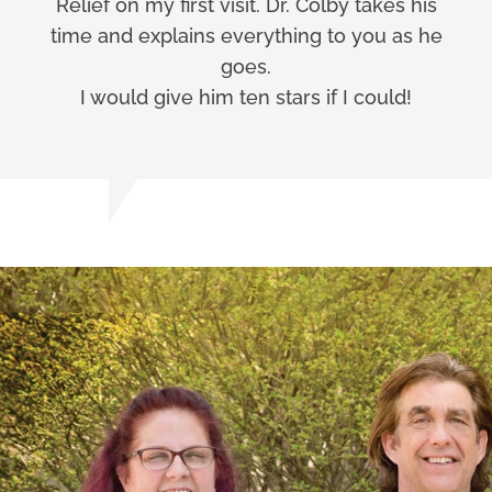
Relief on my first visit. Dr. Colby takes his
time and explains everything to you as he
goes.
I would give him ten stars if I could!