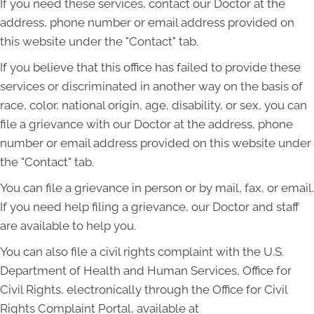
If you need these services, contact our Doctor at the
address, phone number or email address provided on
this website under the "Contact" tab.
If you believe that this office has failed to provide these
services or discriminated in another way on the basis of
race, color, national origin, age, disability, or sex, you can
file a grievance with our Doctor at the address, phone
number or email address provided on this website under
the "Contact" tab.
You can file a grievance in person or by mail, fax, or email.
If you need help filing a grievance, our Doctor and staff
are available to help you.
You can also file a civil rights complaint with the U.S.
Department of Health and Human Services, Office for
Civil Rights, electronically through the Office for Civil
Rights Complaint Portal, available at