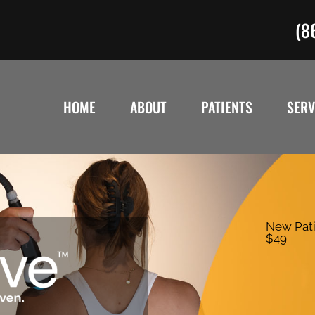
(8
HOME
ABOUT
PATIENTS
SERV
New Pati
$49