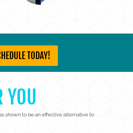
CHEDULE TODAY!
R YOU
as shown to be an effective alternative to