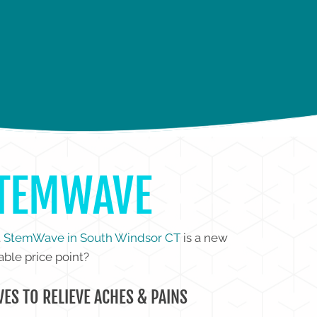
IP PAIN
FOOT PAIN
STEMWAVE
t
StemWave in South Windsor CT
is a new
able price point?
ES TO RELIEVE ACHES & PAINS