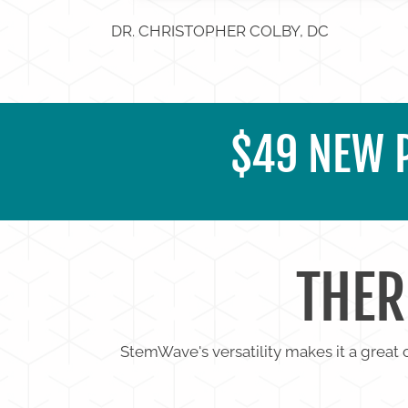
DR. CHRISTOPHER COLBY, DC
$49 NEW P
THER
StemWave's versatility makes it a great o