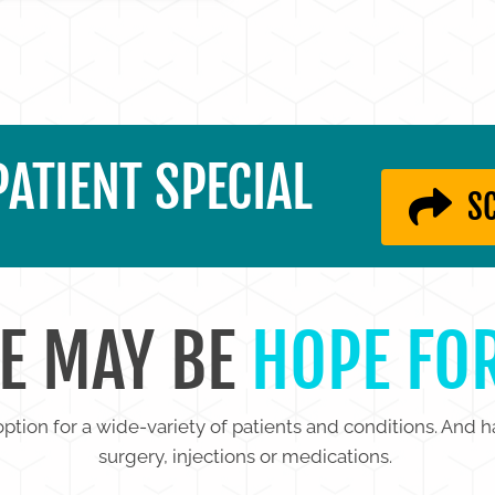
ATIENT SPECIAL
S
E MAY BE
HOPE FO
ption for a wide-variety of patients and conditions. And h
surgery, injections or medications.