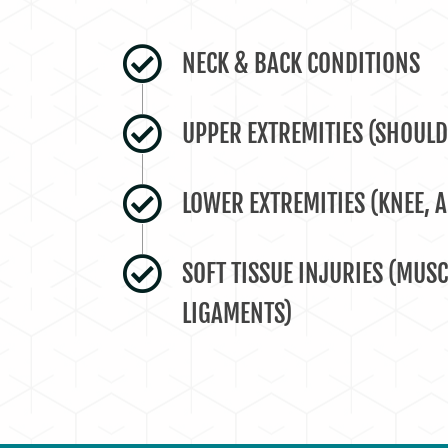
NECK & BACK CONDITIONS
UPPER EXTREMITIES (SHOULD
LOWER EXTREMITIES (KNEE, A
SOFT TISSUE INJURIES (MUSC
LIGAMENTS)