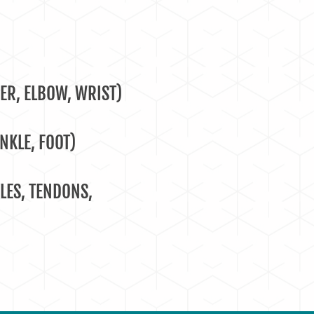
ER, ELBOW, WRIST)
NKLE, FOOT)
LES, TENDONS,