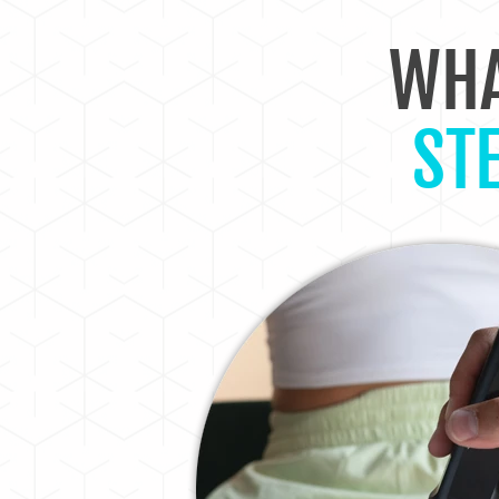
WHA
ST