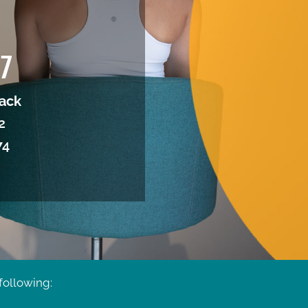
37
ack
2
74
following: