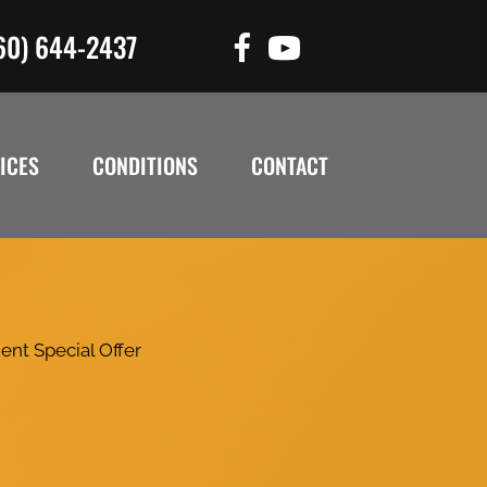
60) 644-2437
ICES
CONDITIONS
CONTACT
ent Special Offer