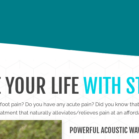
IN
SHOULDER PAIN
H
 YOUR LIFE
WITH 
r foot pain? Do you have any acute pain? Did you know tha
atment that naturally alleviates/relieves pain at an afford
POWERFUL ACOUSTIC WAV