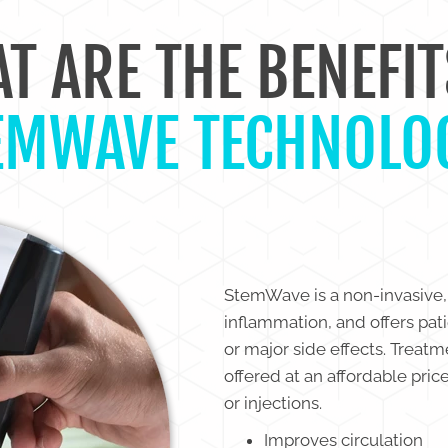
T ARE THE BENEFIT
EMWAVE TECHNOLO
StemWave is a non-invasive,
inflammation, and offers pat
or major side effects. Treat
offered at an affordable pric
or injections.
Improves circulation