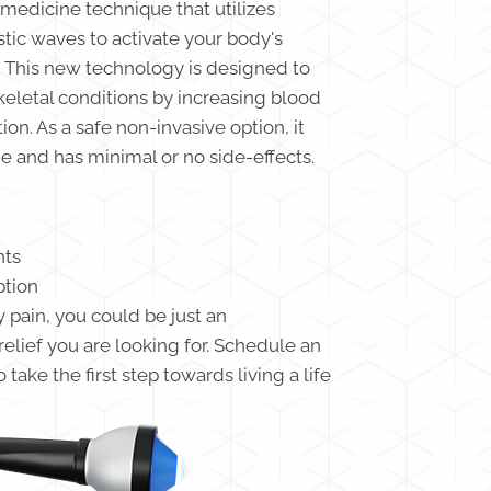
medicine technique that utilizes
tic waves to activate your body's
 This new technology is designed to
eletal conditions by increasing blood
n. As a safe non-invasive option, it
 and has minimal or no side-effects.
nts
ption
y pain, you could be just an
lief you are looking for. Schedule an
take the first step towards living a life