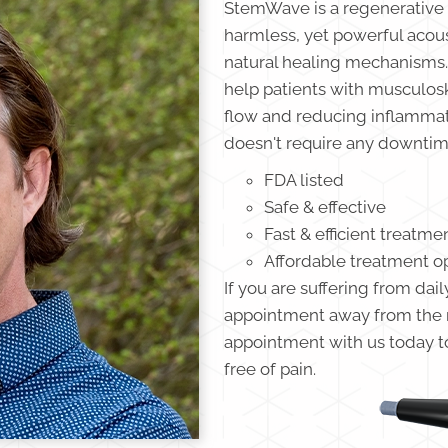
StemWave is a regenerative 
harmless, yet powerful acous
natural healing mechanisms.
help patients with musculosk
flow and reducing inflammatio
doesn't require any downtime
FDA listed
Safe & effective
Fast & efficient treatme
Affordable treatment o
If you are suffering from dail
appointment away from the re
appointment with us today to 
free of pain.