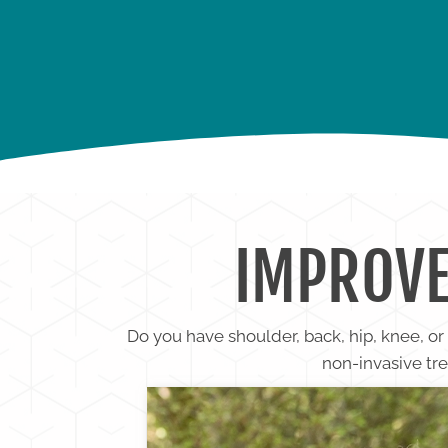
BACK PAIN
KNEE PA
IMPROVE
Do you have shoulder, back, hip, knee, o
non-invasive tre