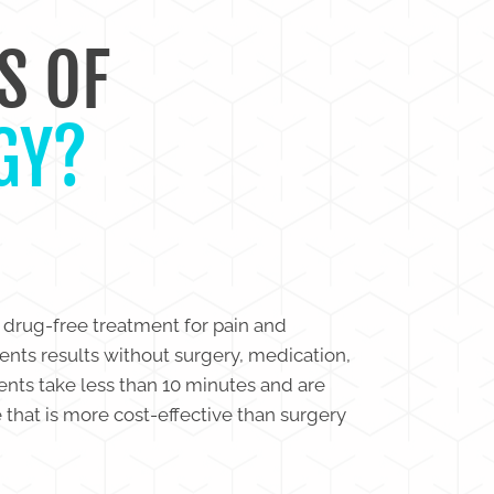
S OF
GY?
 drug-free treatment for pain and
ients results without surgery, medication,
ments take less than 10 minutes and are
e that is more cost-effective than surgery