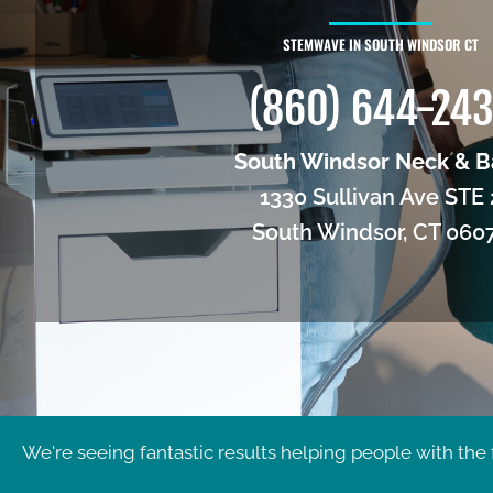
STEMWAVE IN SOUTH WINDSOR CT
(860) 644-24
South Windsor Neck & B
1330 Sullivan Ave STE 
South Windsor, CT 060
We're seeing fantastic results helping people with the 