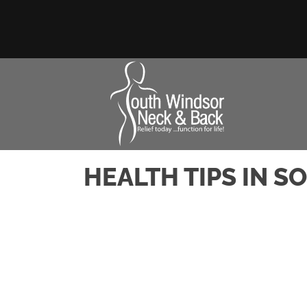
HEALTH TIPS IN 