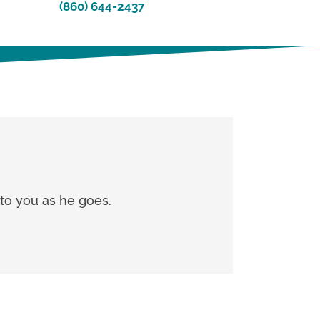
(860) 644-2437
g to you as he goes.