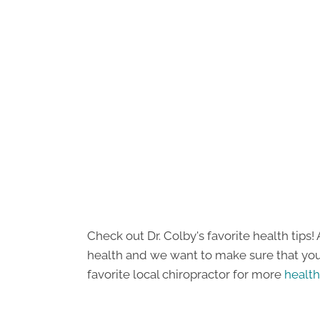
Check out Dr. Colby's favorite health tip
health and we want to make sure that you 
favorite local chiropractor for more
health