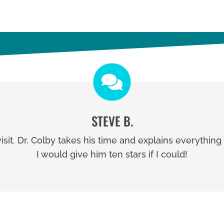
STEVE B.
visit. Dr. Colby takes his time and explains everythin
I would give him ten stars if I could!