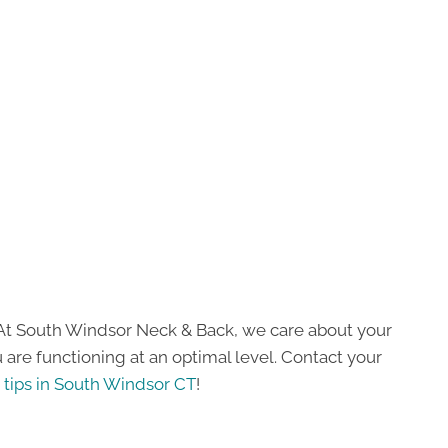
s! At South Windsor Neck & Back, we care about your
are functioning at an optimal level. Contact your
 tips in South Windsor CT
!