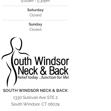
9:00am - 5:30pm
Saturday
Closed
Sunday
Closed
SOUTH WINDSOR NECK & BACK
1330 Sullivan Ave STE 2
South Windsor, CT 06074