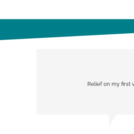
Relief on my first 