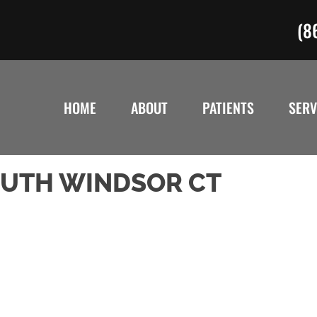
(8
HOME
ABOUT
PATIENTS
SERV
SOUTH WINDSOR CT