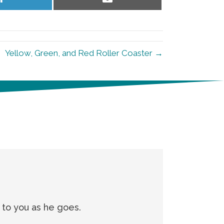
on
on
LinkedIn
Email
Yellow, Green, and Red Roller Coaster →
g to you as he goes.