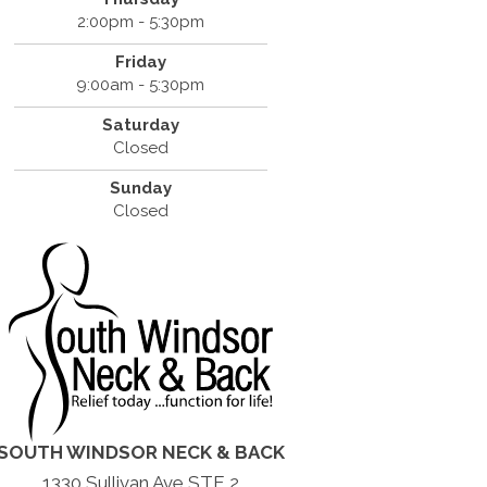
2:00pm - 5:30pm
Friday
9:00am - 5:30pm
Saturday
Closed
Sunday
Closed
SOUTH WINDSOR NECK & BACK
1330 Sullivan Ave STE 2