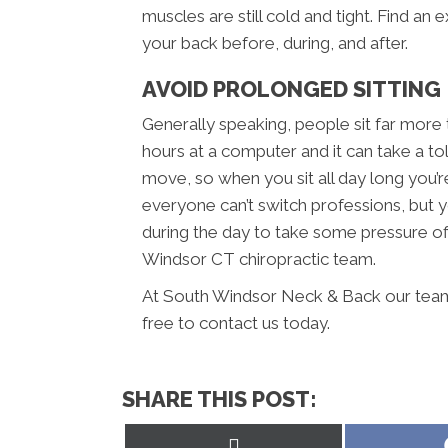
muscles are still cold and tight. Find an 
your back before, during, and after.
AVOID PROLONGED SITTING
Generally speaking, people sit far more
hours at a computer and it can take a to
move, so when you sit all day long you’r
everyone can’t switch professions, but y
during the day to take some pressure off
Windsor CT chiropractic team.
At South Windsor Neck & Back our team 
free to contact us today.
SHARE THIS POST:
Share