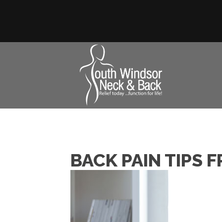
BACK PAIN TIPS