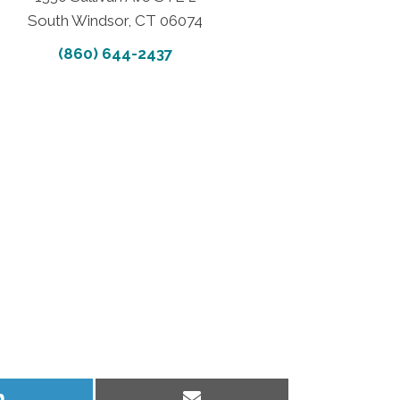
South Windsor, CT 06074
(860) 644-2437
Share
Share