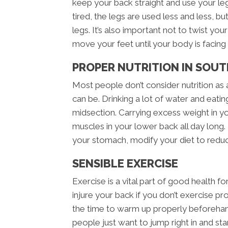
keep your back straight and use your le
tired, the legs are used less and less, bu
legs. It’s also important not to twist yo
move your feet until your body is facing t
PROPER NUTRITION IN SOU
Most people don’t consider nutrition as 
can be. Drinking a lot of water and eatin
midsection. Carrying excess weight in y
muscles in your lower back all day long. 
your stomach, modify your diet to redu
SENSIBLE EXERCISE
Exercise is a vital part of good health fo
injure your back if you don’t exercise p
the time to warm up properly beforeha
people just want to jump right in and star