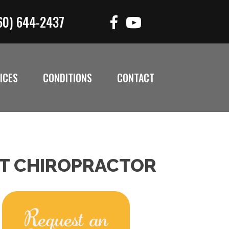
60) 644-2437
ICES
CONDITIONS
CONTACT
CT CHIROPRACTOR