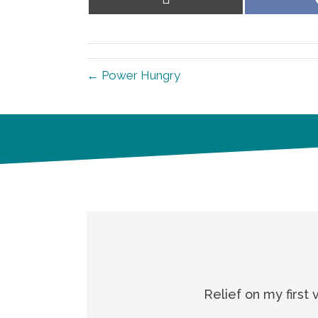
on
X
(Twitter)
← Power Hungry
Relief on my first 