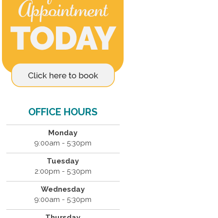
OFFICE HOURS
Monday
9:00am - 5:30pm
Tuesday
2:00pm - 5:30pm
Wednesday
9:00am - 5:30pm
Thursday