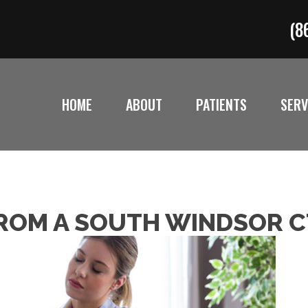
(8
HOME
ABOUT
PATIENTS
SERV
 FROM A SOUTH WINDSOR 