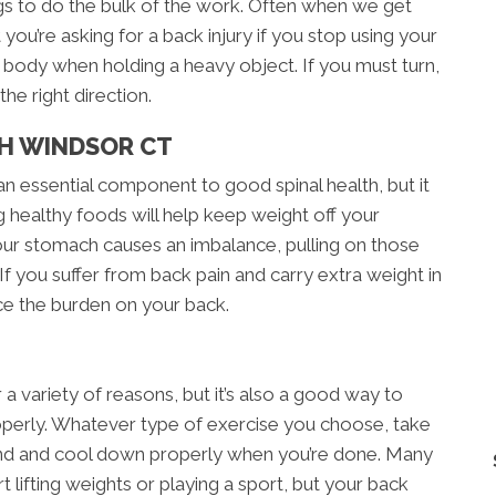
gs to do the bulk of the work. Often when we get
t you’re asking for a back injury if you stop using your
ur body when holding a heavy object. If you must turn,
he right direction.
TH WINDSOR CT
an essential component to good spinal health, but it
g healthy foods will help keep weight off your
our stomach causes an imbalance, pulling on those
If you suffer from back pain and carry extra weight in
ce the burden on your back.
r a variety of reasons, but it’s also a good way to
roperly. Whatever type of exercise you choose, take
nd and cool down properly when you’re done. Many
t lifting weights or playing a sport, but your back