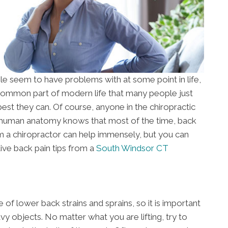
le seem to have problems with at some point in life,
a common part of modern life that many people just
best they can. Of course, anyone in the chiropractic
 human anatomy knows that most of the time, back
rom a chiropractor can help immensely, but you can
ive back pain tips from a
South Windsor CT
of lower back strains and sprains, so it is important
y objects. No matter what you are lifting, try to