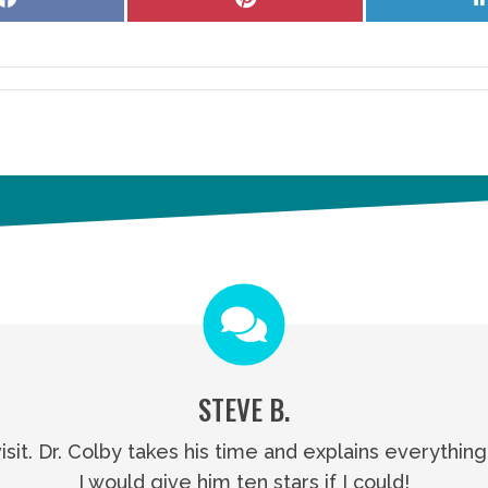
on
on
Facebook
Pinterest
STEVE B.
visit. Dr. Colby takes his time and explains everythin
I would give him ten stars if I could!