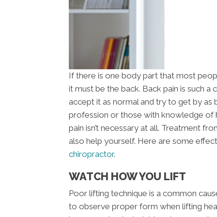
If there is one body part that most peop
it must be the back. Back pain is such 
accept it as normal and try to get by as 
profession or those with knowledge of
pain isn’t necessary at all. Treatment f
also help yourself. Here are some effect
chiropractor
.
WATCH HOW YOU LIFT
Poor lifting technique is a common cause 
to observe proper form when lifting heav