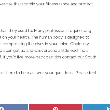
exercise that’s within your fitness range and protect
 than they used to. Many professions require long
ll on your health. The human body is designed to
e compressing the discs in your spine. Obviously,
ou can get up and walk around a little each hour
. If you’d like more back pain tips contact our South
is here to help answer your questions. Please feel
Share
Share