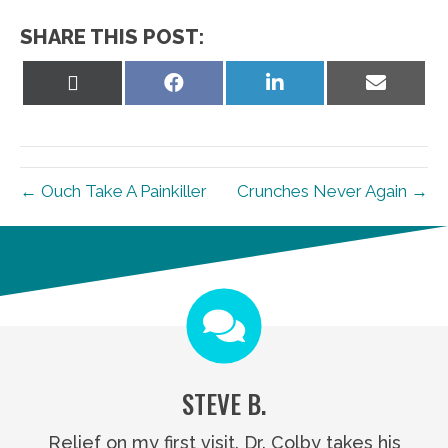
SHARE THIS POST:
Share
Share
Share
Share
on
on
on
on
X
Facebook
LinkedIn
Email
(Twitter)
← Ouch Take A Painkiller
Crunches Never Again →
STEVE B.
Relief on my first visit. Dr. Colby takes his