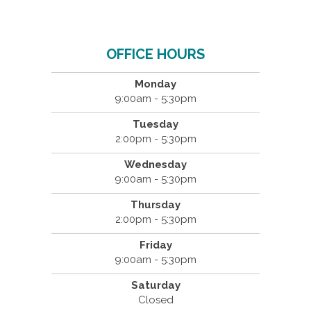
OFFICE HOURS
Monday
9:00am - 5:30pm
Tuesday
2:00pm - 5:30pm
Wednesday
9:00am - 5:30pm
Thursday
2:00pm - 5:30pm
Friday
9:00am - 5:30pm
Saturday
Closed