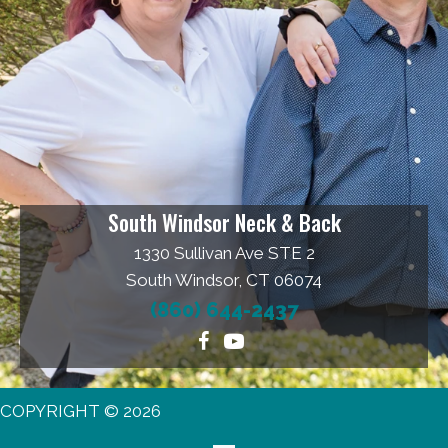
South Windsor Neck & Back
1330 Sullivan Ave STE 2
South Windsor, CT 06074
(860) 644-2437
COPYRIGHT © 2026