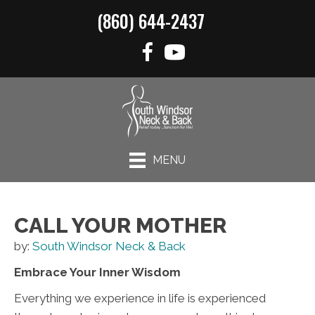
(860) 644-2437
MENU
CALL YOUR MOTHER
by:
South Windsor Neck & Back
Embrace Your Inner Wisdom
Everything we experience in life is experienced