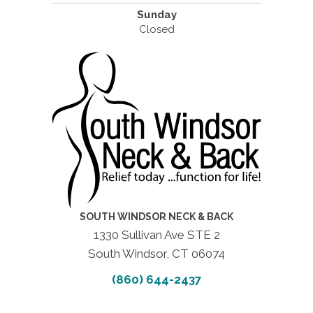
Sunday
Closed
SOUTH WINDSOR NECK & BACK
1330 Sullivan Ave STE 2
South Windsor, CT 06074
(860) 644-2437