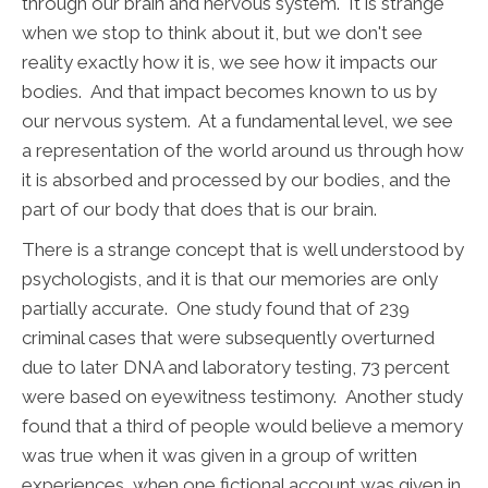
through our brain and nervous system. It is strange
when we stop to think about it, but we don't see
reality exactly how it is, we see how it impacts our
bodies. And that impact becomes known to us by
our nervous system. At a fundamental level, we see
a representation of the world around us through how
it is absorbed and processed by our bodies, and the
part of our body that does that is our brain.
There is a strange concept that is well understood by
psychologists, and it is that our memories are only
partially accurate. One study found that of 239
criminal cases that were subsequently overturned
due to later DNA and laboratory testing, 73 percent
were based on eyewitness testimony. Another study
found that a third of people would believe a memory
was true when it was given in a group of written
experiences, when one fictional account was given in