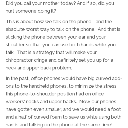
Did you call your mother today? And if so, did you
hurt someone doing it?
This is about how we talk on the phone - and the
absolute worst way to talk on the phone. And that is
sticking the phone between your ear and your
shoulder so that you can use both hands while you
talk. That is a strategy that will make your
chiropractor cringe and definitely set you up for a
neck and upper back problem.
In the past, office phones would have big curved add-
ons to the handheld phones, to minimize the stress
this phone-to-shoulder position had on office
workers' necks and upper backs. Now our phones
have gotten even smaller, and we would need a foot
and a half of curved foam to save us while using both
hands and talking on the phone at the same time!