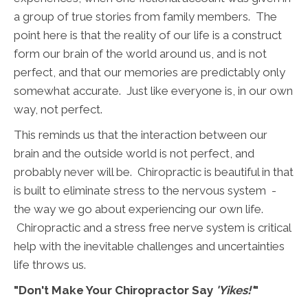
a group of true stories from family members. The
point here is that the reality of our life is a construct
form our brain of the world around us, and is not
perfect, and that our memories are predictably only
somewhat accurate. Just like everyone is, in our own
way, not perfect.
This reminds us that the interaction between our
brain and the outside world is not perfect, and
probably never will be. Chiropractic is beautiful in that
is built to eliminate stress to the nervous system -
the way we go about experiencing our own life.
Chiropractic and a stress free nerve system is critical
help with the inevitable challenges and uncertainties
life throws us.
"Don't Make Your Chiropractor Say
'Yikes!'
"