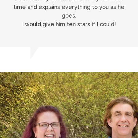
time and explains everything to you as he
goes.
I would give him ten stars if I could!