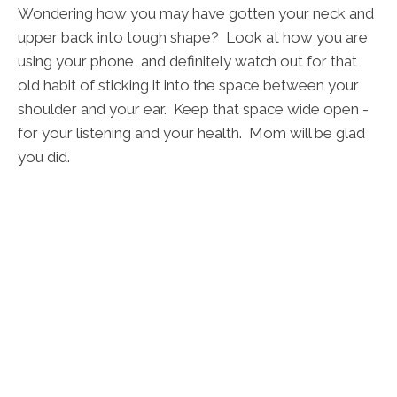
Wondering how you may have gotten your neck and
upper back into tough shape? Look at how you are
using your phone, and definitely watch out for that
old habit of sticking it into the space between your
shoulder and your ear. Keep that space wide open -
for your listening and your health. Mom will be glad
you did.