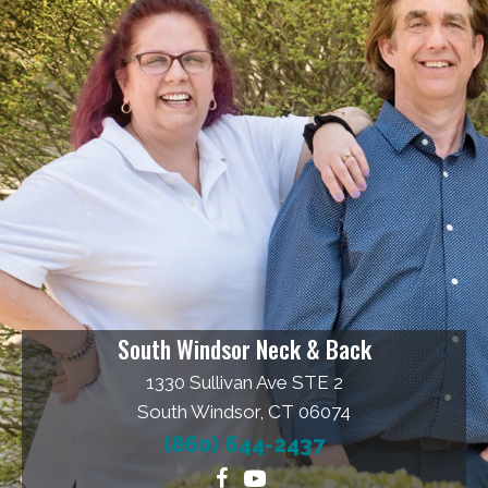
South Windsor Neck & Back
1330 Sullivan Ave STE 2
South Windsor, CT 06074
(860) 644-2437