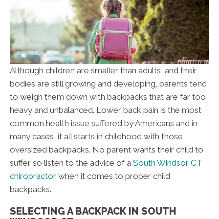
Although children are smaller than adults, and their
bodies are still growing and developing, parents tend
to weigh them down with backpacks that are far too
heavy and unbalanced. Lower back pain is the most
common health issue suffered by Americans and in
many cases, it all starts in childhood with those
oversized backpacks. No parent wants their child to
suffer so listen to the advice of a
South Windsor CT
chiropractor
when it comes to proper child
backpacks.
SELECTING A BACKPACK IN SOUTH