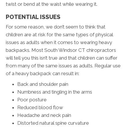
twist or bend at the waist while wearing it.
POTENTIAL ISSUES
For some reason, we don’t seem to think that
children are at risk for the same types of physical
issues as adults when it comes to wearing heavy
backpacks. Most South Windsor CT chiropractors
will tell you this isn’t true and that children can suffer
from many of the same issues as adults. Regular use
of a heavy backpack can result in:
Back and shoulder pain
Numbness and tingling in the arms
Poor posture
Reduced blood flow
Headache and neck pain
Distorted natural spine curvature