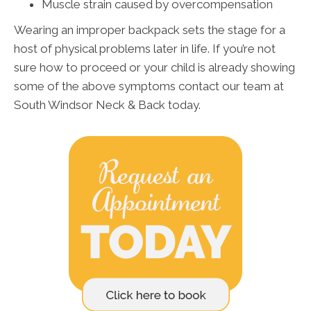
Muscle strain caused by overcompensation
Wearing an improper backpack sets the stage for a
host of physical problems later in life. If you’re not
sure how to proceed or your child is already showing
some of the above symptoms contact our team at
South Windsor Neck & Back today.