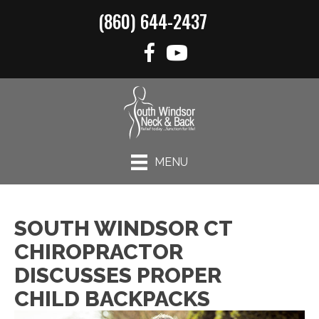
(860) 644-2437
MENU
SOUTH WINDSOR CT
CHIROPRACTOR
DISCUSSES PROPER
CHILD BACKPACKS