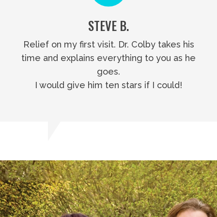
STEVE B.
Relief on my first visit. Dr. Colby takes his
time and explains everything to you as he
goes.
I would give him ten stars if I could!