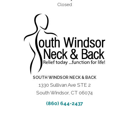
Closed
SOUTH WINDSOR NECK & BACK
1330 Sullivan Ave STE 2
South Windsor, CT 06074
(860) 644-2437