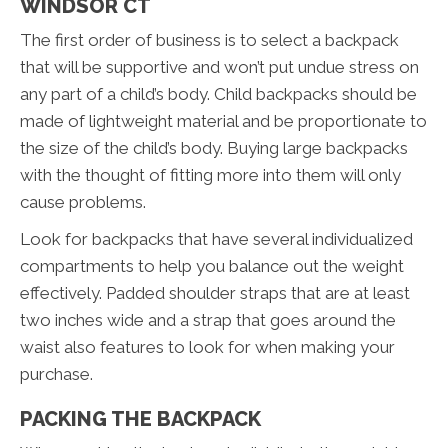
WINDSOR CT
The first order of business is to select a backpack
that will be supportive and won’t put undue stress on
any part of a child’s body. Child backpacks should be
made of lightweight material and be proportionate to
the size of the child’s body. Buying large backpacks
with the thought of fitting more into them will only
cause problems.
Look for backpacks that have several individualized
compartments to help you balance out the weight
effectively. Padded shoulder straps that are at least
two inches wide and a strap that goes around the
waist also features to look for when making your
purchase.
PACKING THE BACKPACK