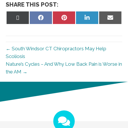
SHARE THIS POST:
Share
Share
Share
Share
Share
on
on
on
on
on
X
Facebook
Pinterest
LinkedIn
Email
(Twitter)
← South Windsor CT Chiropractors May Help
Scoliosis
Nature’s Cycles – And Why Low Back Pain is Worse in
the AM →