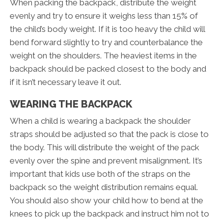
When packing the backpack, distribute the weight
evenly and try to ensure it weighs less than 15% of
the child’s body weight. If it is too heavy the child will
bend forward slightly to try and counterbalance the
weight on the shoulders. The heaviest items in the
backpack should be packed closest to the body and
if it isn’t necessary leave it out.
WEARING THE BACKPACK
When a child is wearing a backpack the shoulder
straps should be adjusted so that the pack is close to
the body. This will distribute the weight of the pack
evenly over the spine and prevent misalignment. It’s
important that kids use both of the straps on the
backpack so the weight distribution remains equal.
You should also show your child how to bend at the
knees to pick up the backpack and instruct him not to