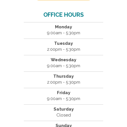
OFFICE HOURS
Monday
9:00am - 5:30pm
Tuesday
2:00pm - 5:30pm
Wednesday
9:00am - 5:30pm
Thursday
2:00pm - 5:30pm
Friday
9:00am - 5:30pm
Saturday
Closed
Sunday