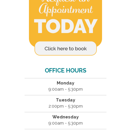
OFFICE HOURS
Monday
9:00am - 5:30pm
Tuesday
2:00pm - 5:30pm
Wednesday
9:00am - 5:30pm