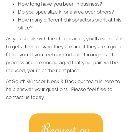
How long have you been in business?
Do you specialize in one area over others?
How many different chiropractors work at this
office?
As you speak with the chiropractor, you’ll also be able
to get a feel for who they are and if they are a good
fit for you. If you feel comfortable throughout the
process and are encouraged that your pain will be
reduced, you’re at the right place.
At South Windsor Neck & Back our team is here to
help answer your questions. Please feel free to
contact us today.