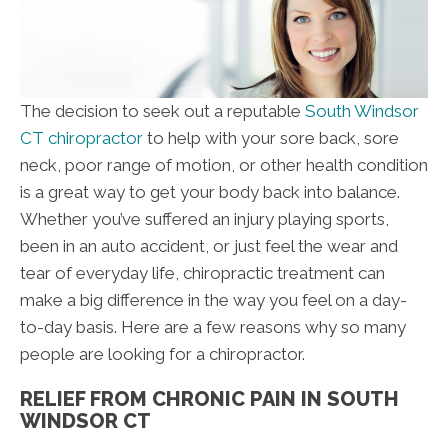
The decision to seek out a reputable
South Windsor
CT chiropractor
to help with your sore back, sore
neck, poor range of motion, or other health condition
is a great way to get your body back into balance.
Whether you’ve suffered an injury playing sports,
been in an auto accident, or just feel the wear and
tear of everyday life, chiropractic treatment can
make a big difference in the way you feel on a day-
to-day basis. Here are a few reasons why so many
people are looking for a chiropractor.
RELIEF FROM CHRONIC PAIN IN SOUTH
WINDSOR CT