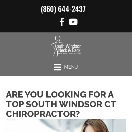
(860) 644-2437
MENU
ARE YOU LOOKING FOR A
TOP SOUTH WINDSOR CT
CHIROPRACTOR?