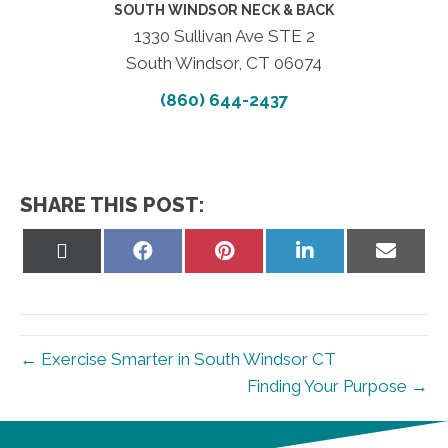
SOUTH WINDSOR NECK & BACK
1330 Sullivan Ave STE 2
South Windsor, CT 06074
(860) 644-2437
SHARE THIS POST:
Share
Share
Share
Share
Share
on
on
on
on
on
X
Facebook
Pinterest
LinkedIn
Email
(Twitter)
← Exercise Smarter in South Windsor CT
Finding Your Purpose →