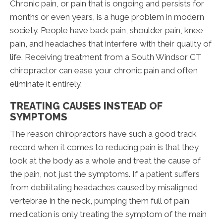
Chronic pain, or pain that is ongoing and persists for
months or even years, is a huge problem in modern
society. People have back pain, shoulder pain, knee
pain, and headaches that interfere with their quality of
life. Receiving treatment from a South Windsor CT
chiropractor can ease your chronic pain and often
eliminate it entirely.
TREATING CAUSES INSTEAD OF
SYMPTOMS
The reason chiropractors have such a good track
record when it comes to reducing pain is that they
look at the body as a whole and treat the cause of
the pain, not just the symptoms. If a patient suffers
from debilitating headaches caused by misaligned
vertebrae in the neck, pumping them full of pain
medication is only treating the symptom of the main