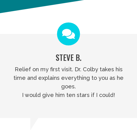
STEVE B.
Relief on my first visit. Dr. Colby takes his
time and explains everything to you as he
goes.
I would give him ten stars if I could!