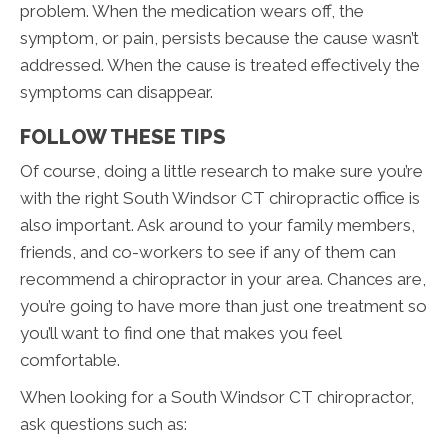
problem. When the medication wears off, the
symptom, or pain, persists because the cause wasn’t
addressed. When the cause is treated effectively the
symptoms can disappear.
FOLLOW THESE TIPS
Of course, doing a little research to make sure you’re
with the right South Windsor CT chiropractic office is
also important. Ask around to your family members,
friends, and co-workers to see if any of them can
recommend a chiropractor in your area. Chances are,
you’re going to have more than just one treatment so
you’ll want to find one that makes you feel
comfortable.
When looking for a South Windsor CT chiropractor,
ask questions such as: