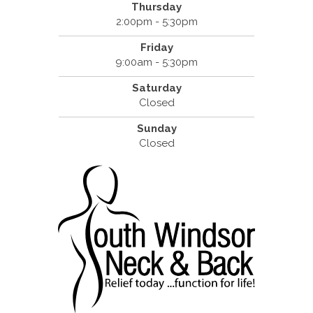
Thursday
2:00pm - 5:30pm
Friday
9:00am - 5:30pm
Saturday
Closed
Sunday
Closed