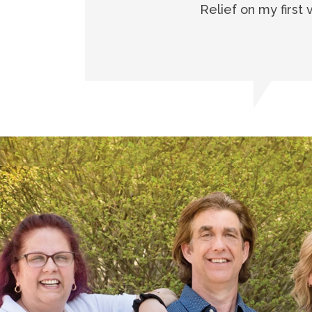
Relief on my first 