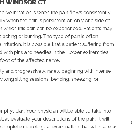
TH WINDSOR CT
e irritation is when the pain flows consistently
ly when the pain is persistent on only one side of
n which this pain can be experienced. Patients may
s aching or burning. The type of pain is often
rritation. It is possible that a patient suffering from
ed with pins and needles in their lower extremities,
oot of the affected nerve.
ly and progressively, rarely beginning with intense
 long sitting sessions, bending, sneezing, or
.
 physician. Your physician will be able to take into
 as evaluate your descriptions of the pain. It will
complete neurological examination that will place an