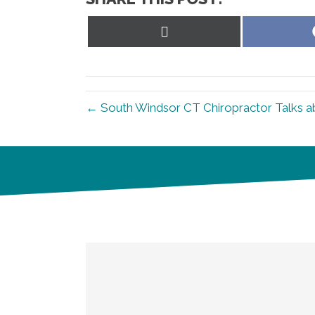
Share
on
X
(Twitter)
← South Windsor CT Chiropractor Talks a