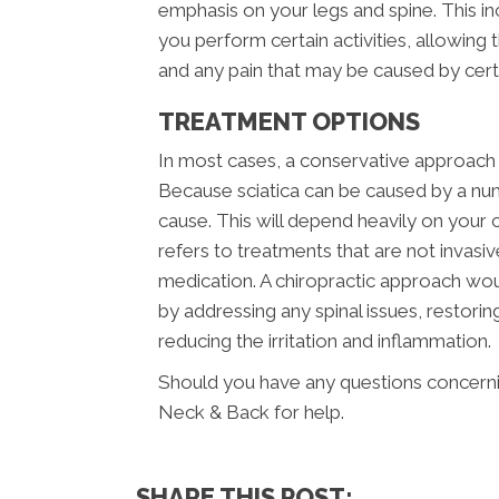
emphasis on your legs and spine. This i
you perform certain activities, allowing
and any pain that may be caused by ce
TREATMENT OPTIONS
In most cases, a conservative approach s
Because sciatica can be caused by a num
cause. This will depend heavily on your c
refers to treatments that are not invasi
medication. A chiropractic approach wou
by addressing any spinal issues, restor
reducing the irritation and inflammation.
Should you have any questions concernin
Neck & Back for help.
SHARE THIS POST: