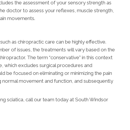
ncludes the assessment of your sensory strength as
 the doctor to assess your reflexes, muscle strength,
rtain movements.
uch as chiropractic care can be highly effective.
ber of issues, the treatments will vary based on the
hiropractor. The term “conservative” in this context
ve, which excludes surgical procedures and
ld be focused on eliminating or minimizing the pain
ing normal movement and function, and subsequently
g sciatica, call our team today at South Windsor