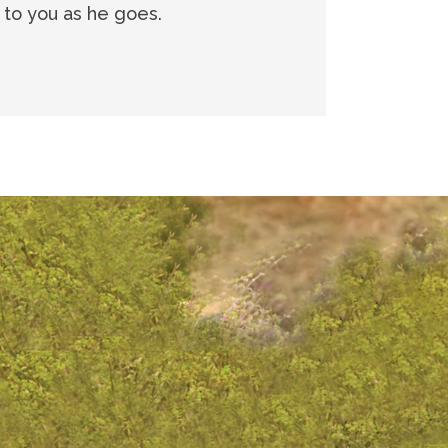
g to you as he goes.