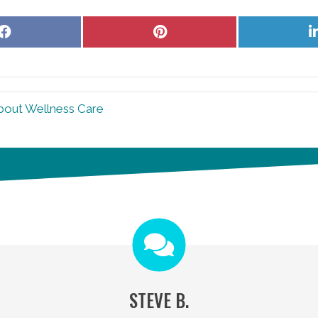
Share
Share
on
on
Facebook
Pinterest
bout Wellness Care
STEVE B.