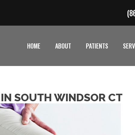
(8
HOME
ABOUT
PATIENTS
SERV
N IN SOUTH WINDSOR CT