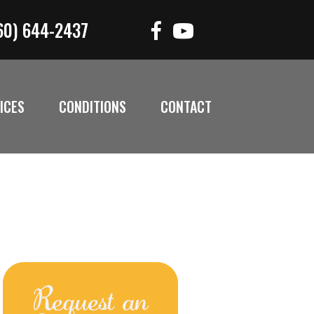
60) 644-2437
ICES
CONDITIONS
CONTACT