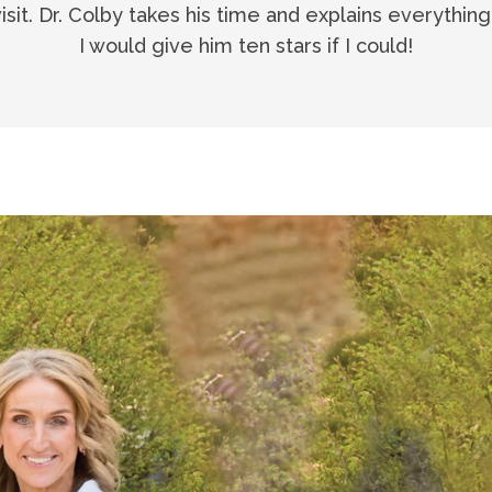
visit. Dr. Colby takes his time and explains everythin
I would give him ten stars if I could!