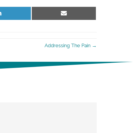
Share
Share
on
on
LinkedIn
Email
Addressing The Pain →