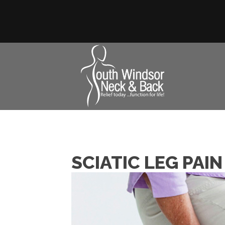
SCIATIC LEG PAI