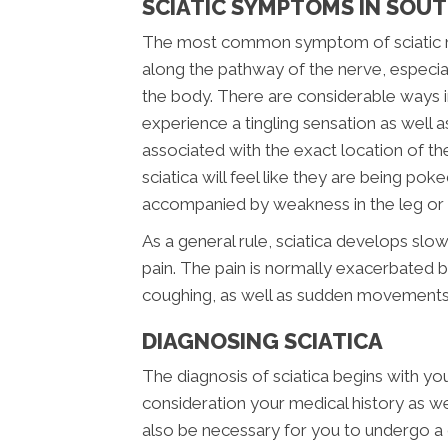
SCIATIC SYMPTOMS IN SOU
The most common symptom of sciatic nerv
along the pathway of the nerve, especial
the body. There are considerable ways i
experience a tingling sensation as well a
associated with the exact location of the i
sciatica will feel like they are being pok
accompanied by weakness in the leg or f
As a general rule, sciatica develops slow
pain. The pain is normally exacerbated by
coughing, as well as sudden movements
DIAGNOSING SCIATICA
The diagnosis of sciatica begins with your
consideration your medical history as well
also be necessary for you to undergo a 