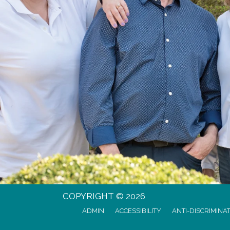
COPYRIGHT © 2026
ADMIN
ACCESSIBILITY
ANTI-DISCRIMINA