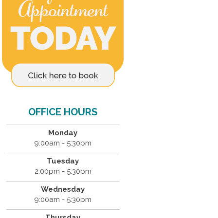
OFFICE HOURS
Monday
9:00am - 5:30pm
Tuesday
2:00pm - 5:30pm
Wednesday
9:00am - 5:30pm
Thursday