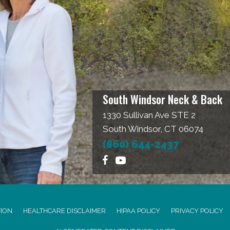
South Windsor Neck & Back
1330 Sullivan Ave STE 2
South Windsor, CT 06074
(860) 644-2437
TION
HEALTHCARE DISCLAIMER
HIPAA POLICY
PRIVACY POLICY