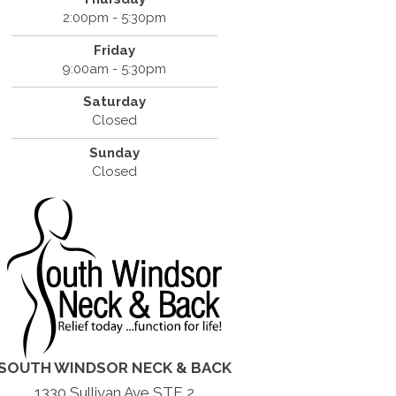
2:00pm - 5:30pm
Friday
9:00am - 5:30pm
Saturday
Closed
Sunday
Closed
SOUTH WINDSOR NECK & BACK
1330 Sullivan Ave STE 2