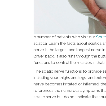
A number of patients who visit our
South
sciatica. Learn the facts about sciatica 
nerve is the largest and longest nerve i
lower back. It also runs through the butt
functions to control the muscles in that 
The sciatic nerve functions to provide s
including your thighs and legs, and extend
nerve becomes irritated or inflamed, the 
references the numerous symptoms that ar
sciatic nerve but do not indicate the sou