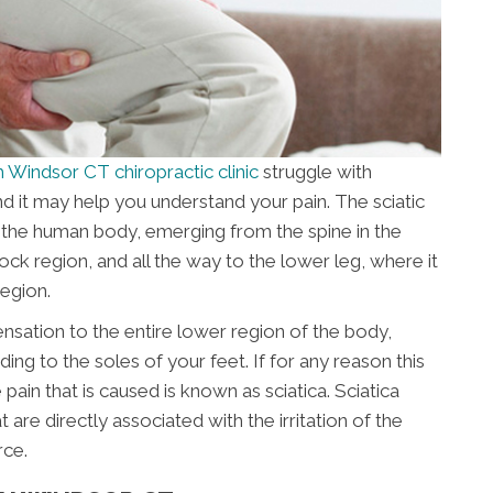
 Windsor CT chiropractic clinic
struggle with
and it may help you understand your pain. The sciatic
n the human body, emerging from the spine in the
ock region, and all the way to the lower leg, where it
region.
ensation to the entire lower region of the body,
ing to the soles of your feet. If for any reason this
pain that is caused is known as sciatica. Sciatica
e directly associated with the irritation of the
rce.