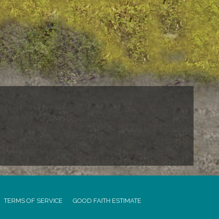
TERMS OF SERVICE
GOOD FAITH ESTIMATE