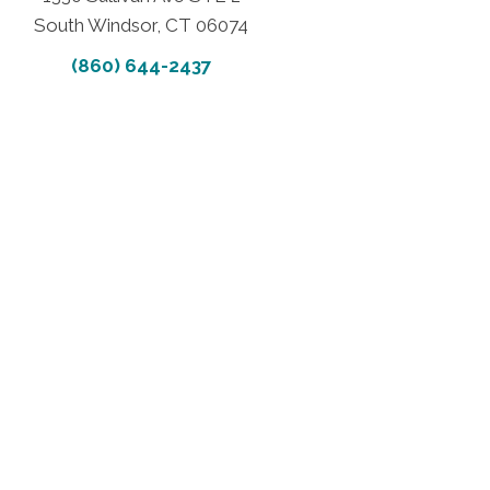
South Windsor, CT 06074
(860) 644-2437