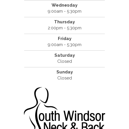
Wednesday
9:00am - 5:30pm
Thursday
2:00pm - 5:30pm
Friday
9:00am - 5:30pm
Saturday
Closed
Sunday
Closed