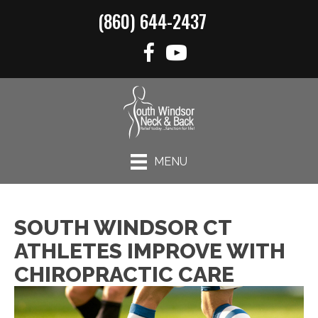
(860) 644-2437
MENU
SOUTH WINDSOR CT
ATHLETES IMPROVE WITH
CHIROPRACTIC CARE