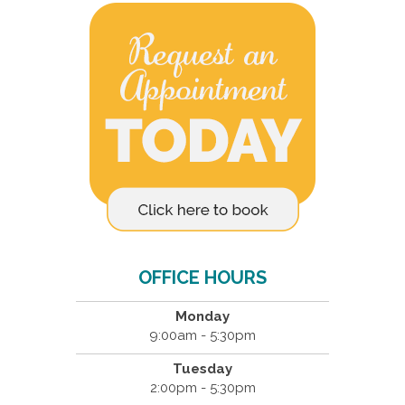
OFFICE HOURS
Monday
9:00am - 5:30pm
Tuesday
2:00pm - 5:30pm