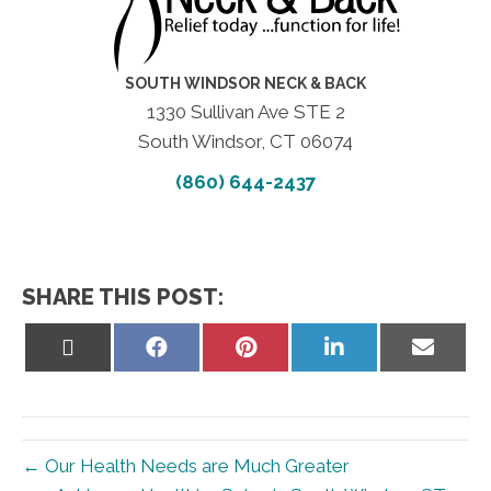
SOUTH WINDSOR NECK & BACK
1330 Sullivan Ave STE 2
South Windsor, CT 06074
(860) 644-2437
SHARE THIS POST:
Share
Share
Share
Share
Share
on
on
on
on
on
X
Facebook
Pinterest
LinkedIn
Email
(Twitter)
← Our Health Needs are Much Greater