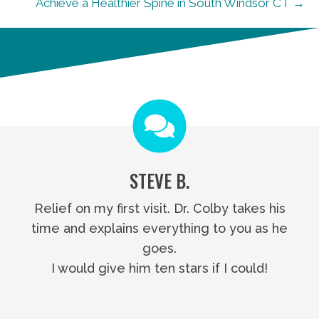
Achieve a Healthier Spine in South Windsor CT →
STEVE B.
Relief on my first visit. Dr. Colby takes his
time and explains everything to you as he
goes.
I would give him ten stars if I could!