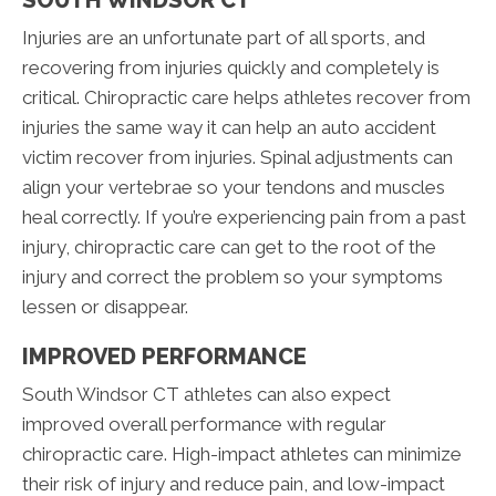
Injuries are an unfortunate part of all sports, and
recovering from injuries quickly and completely is
critical. Chiropractic care helps athletes recover from
injuries the same way it can help an auto accident
victim recover from injuries. Spinal adjustments can
align your vertebrae so your tendons and muscles
heal correctly. If you’re experiencing pain from a past
injury, chiropractic care can get to the root of the
injury and correct the problem so your symptoms
lessen or disappear.
IMPROVED PERFORMANCE
South Windsor CT athletes can also expect
improved overall performance with regular
chiropractic care. High-impact athletes can minimize
their risk of injury and reduce pain, and low-impact