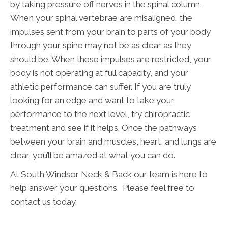
by taking pressure off nerves in the spinal column.
When your spinal vertebrae are misaligned, the
impulses sent from your brain to parts of your body
through your spine may not be as clear as they
should be. When these impulses are restricted, your
body is not operating at full capacity, and your
athletic performance can suffer. If you are truly
looking for an edge and want to take your
performance to the next level, try chiropractic
treatment and see if it helps. Once the pathways
between your brain and muscles, heart, and lungs are
clear, you’ll be amazed at what you can do.
At South Windsor Neck & Back our team is here to
help answer your questions. Please feel free to
contact us today.