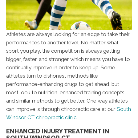
Athletes are always looking for an edge to take their
performances to another level. No matter what
sport you play, the competition is always getting
bigger, faster, and stronger which means you have to
continually improve in order to keep up. Some
athletes turn to dishonest methods like
performance-enhancing drugs to get ahead, but
most look to nutrition, enhanced training concepts
and similar methods to get better. One way athletes
can improve is through chiropractic care at our
South
Windsor CT chiropractic clinic
.
ENHANCED INJURY TREATMENT IN
SOUTH WINDSOR CT