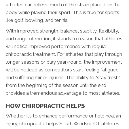
athletes can relieve much of the strain placed on the
body while playing their sport. This is true for sports
like golf, bowling, and tennis.
With improved strength, balance, stability, flexibility,
and range of motion, it stands to reason that athletes
will notice improved performance with regular
chiropractic treatment. For athletes that play through
longer seasons or play year-round, the improvement
will be noticed as competitors start feeling fatigued
and suffering minor injuries. The ability to “stay fresh”
from the beginning of the season until the end
provides a tremendous advantage to most athletes.
HOW CHIROPRACTIC HELPS
Whether it’s to enhance performance or help heal an
injury, chiropractic helps South Windsor CT athletes