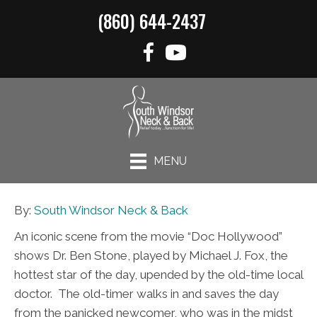
(860) 644-2437
MENU
By:
South Windsor Neck & Back
An iconic scene from the movie “Doc Hollywood”
shows Dr. Ben Stone, played by Michael J. Fox, the
hottest star of the day, upended by the old-time local
doctor. The old-timer walks in and saves the day
from the panicked newcomer, who was in the midst