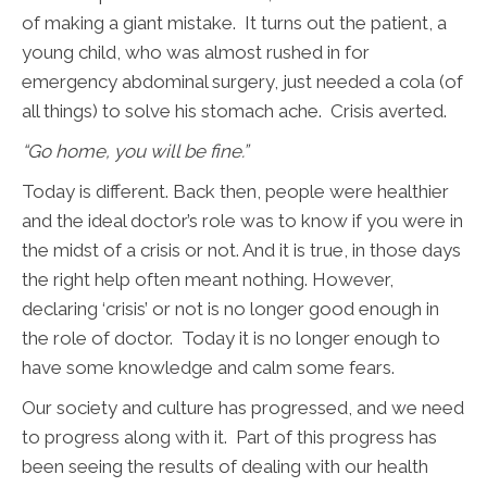
of making a giant mistake. It turns out the patient, a
young child, who was almost rushed in for
emergency abdominal surgery, just needed a cola (of
all things) to solve his stomach ache. Crisis averted.
“Go home, you will be fine.”
Today is different. Back then, people were healthier
and the ideal doctor’s role was to know if you were in
the midst of a crisis or not. And it is true, in those days
the right help often meant nothing. However,
declaring ‘crisis’ or not is no longer good enough in
the role of doctor. Today it is no longer enough to
have some knowledge and calm some fears.
Our society and culture has progressed, and we need
to progress along with it. Part of this progress has
been seeing the results of dealing with our health