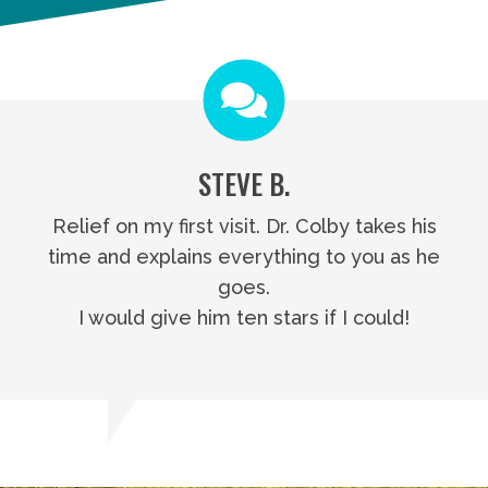
STEVE B.
Relief on my first visit. Dr. Colby takes his
time and explains everything to you as he
goes.
I would give him ten stars if I could!