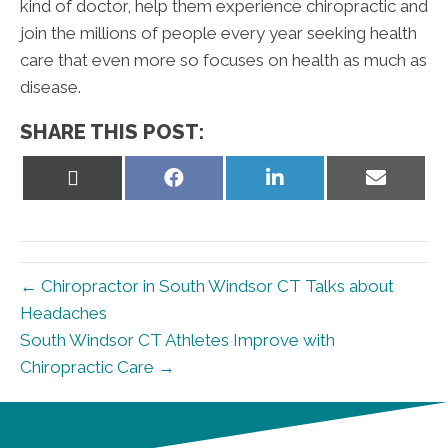
kind of doctor, help them experience chiropractic and
join the millions of people every year seeking health
care that even more so focuses on health as much as
disease.
SHARE THIS POST:
Share
Share
Share
Share
on
on
on
on
X
Facebook
LinkedIn
Email
(Twitter)
← Chiropractor in South Windsor CT Talks about
Headaches
South Windsor CT Athletes Improve with
Chiropractic Care →