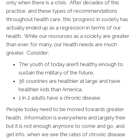
only when there is a crisis. After decades of this
practice, and these types of recommendations
throughout health care, this ‘progress’ in society has
actually ended up as a regression in terms of our
health. While our resources as a society are greater
than ever, for many, our health needs are much
greater. Consider:
The youth of today aren’t healthy enough to
sustain the military of the future.
36 countries are healthier at large and have
healthier kids than America.
1 in 2 adults have a chronic disease.
People today need to be moved towards greater
health. Information is everywhere and largely free
but it is not enough anymore to come and go, and
get info, when we see the rates of chronic disease