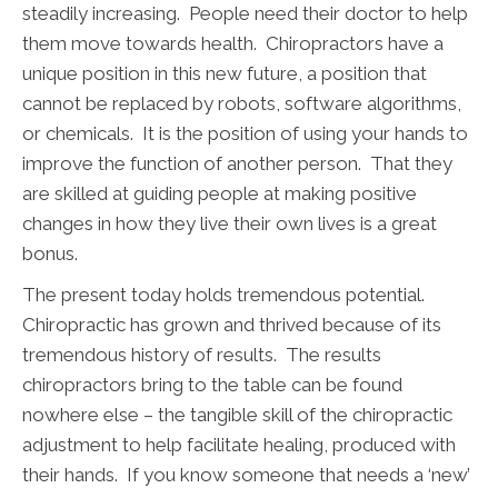
steadily increasing. People need their doctor to help
them move towards health. Chiropractors have a
unique position in this new future, a position that
cannot be replaced by robots, software algorithms,
or chemicals. It is the position of using your hands to
improve the function of another person. That they
are skilled at guiding people at making positive
changes in how they live their own lives is a great
bonus.
The present today holds tremendous potential.
Chiropractic has grown and thrived because of its
tremendous history of results. The results
chiropractors bring to the table can be found
nowhere else – the tangible skill of the chiropractic
adjustment to help facilitate healing, produced with
their hands. If you know someone that needs a ‘new’