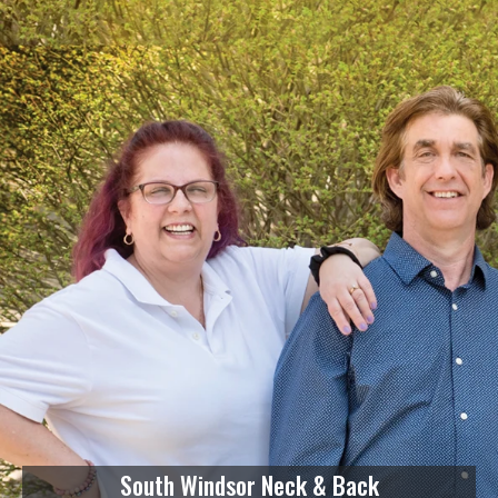
South Windsor Neck & Back