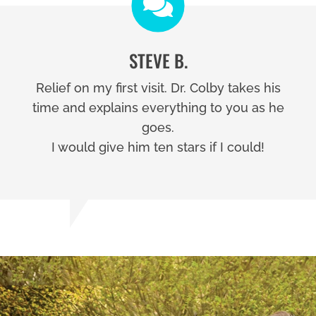
STEVE B.
Relief on my first visit. Dr. Colby takes his
time and explains everything to you as he
goes.
I would give him ten stars if I could!