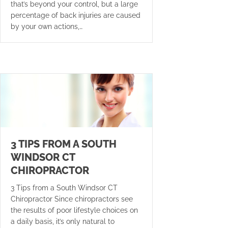
that’s beyond your control, but a large
percentage of back injuries are caused
by your own actions,…
3 TIPS FROM A SOUTH
WINDSOR CT
CHIROPRACTOR
3 Tips from a South Windsor CT
Chiropractor Since chiropractors see
the results of poor lifestyle choices on
a daily basis, it’s only natural to