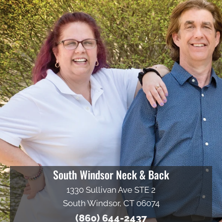
South Windsor Neck & Back
1330 Sullivan Ave STE 2
South Windsor, CT 06074
(860) 644-2437