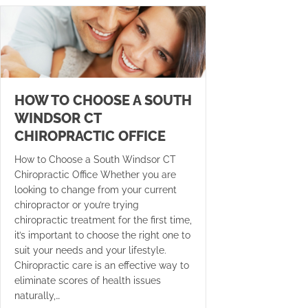
HOW TO CHOOSE A SOUTH
WINDSOR CT
CHIROPRACTIC OFFICE
How to Choose a South Windsor CT
Chiropractic Office Whether you are
looking to change from your current
chiropractor or you’re trying
chiropractic treatment for the first time,
it’s important to choose the right one to
suit your needs and your lifestyle.
Chiropractic care is an effective way to
eliminate scores of health issues
naturally,…