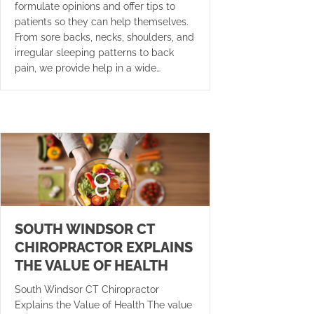
formulate opinions and offer tips to
patients so they can help themselves.
From sore backs, necks, shoulders, and
irregular sleeping patterns to back
pain, we provide help in a wide…
SOUTH WINDSOR CT
CHIROPRACTOR EXPLAINS
THE VALUE OF HEALTH
South Windsor CT Chiropractor
Explains the Value of Health The value