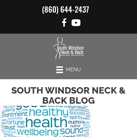
(860) 644-2437
MENU
SOUTH WINDSOR NECK &
BACK BLOG