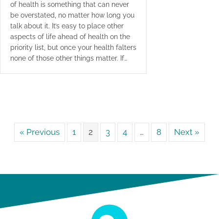
of health is something that can never
be overstated, no matter how long you
talk about it. It’s easy to place other
aspects of life ahead of health on the
priority list, but once your health falters
none of those other things matter. If…
« Previous
1
2
3
4
…
8
Next »