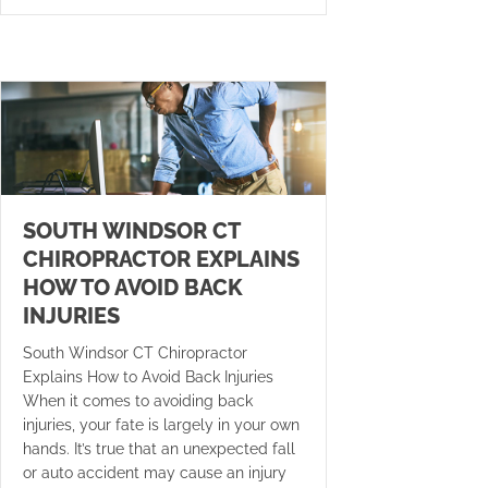
SOUTH WINDSOR CT
CHIROPRACTOR EXPLAINS
HOW TO AVOID BACK
INJURIES
South Windsor CT Chiropractor
Explains How to Avoid Back Injuries
When it comes to avoiding back
injuries, your fate is largely in your own
hands. It’s true that an unexpected fall
or auto accident may cause an injury