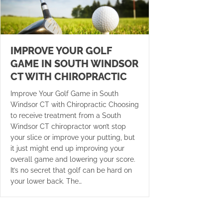
IMPROVE YOUR GOLF
GAME IN SOUTH WINDSOR
CT WITH CHIROPRACTIC
Improve Your Golf Game in South
Windsor CT with Chiropractic Choosing
to receive treatment from a South
Windsor CT chiropractor won’t stop
your slice or improve your putting, but
it just might end up improving your
overall game and lowering your score.
It’s no secret that golf can be hard on
your lower back. The…