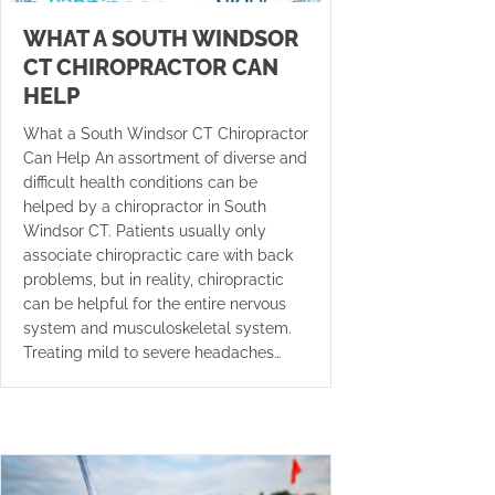
WHAT A SOUTH WINDSOR
CT CHIROPRACTOR CAN
HELP
What a South Windsor CT Chiropractor
Can Help An assortment of diverse and
difficult health conditions can be
helped by a chiropractor in South
Windsor CT. Patients usually only
associate chiropractic care with back
problems, but in reality, chiropractic
can be helpful for the entire nervous
system and musculoskeletal system.
Treating mild to severe headaches…