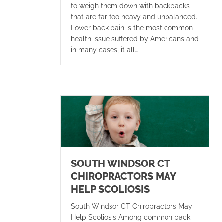
to weigh them down with backpacks
that are far too heavy and unbalanced.
Lower back pain is the most common
health issue suffered by Americans and
in many cases, it all…
SOUTH WINDSOR CT
CHIROPRACTORS MAY
HELP SCOLIOSIS
South Windsor CT Chiropractors May
Help Scoliosis Among common back