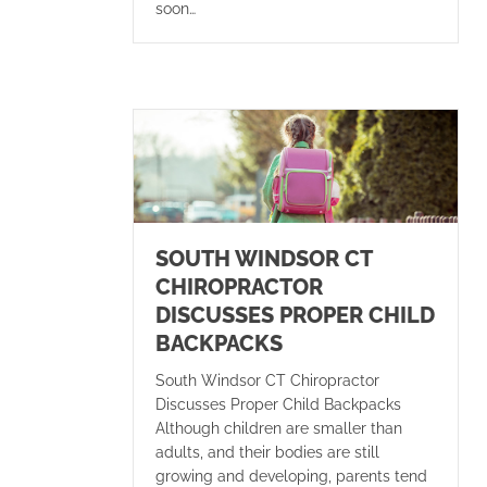
soon…
SOUTH WINDSOR CT
CHIROPRACTOR
DISCUSSES PROPER CHILD
BACKPACKS
South Windsor CT Chiropractor
Discusses Proper Child Backpacks
Although children are smaller than
adults, and their bodies are still
growing and developing, parents tend