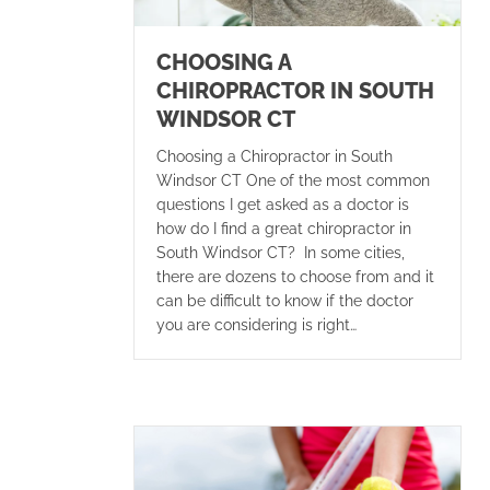
CHOOSING A
CHIROPRACTOR IN SOUTH
WINDSOR CT
Choosing a Chiropractor in South
Windsor CT One of the most common
questions I get asked as a doctor is
how do I find a great chiropractor in
South Windsor CT? In some cities,
there are dozens to choose from and it
can be difficult to know if the doctor
you are considering is right…