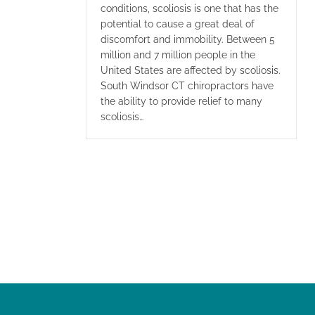
conditions, scoliosis is one that has the
potential to cause a great deal of
discomfort and immobility. Between 5
million and 7 million people in the
United States are affected by scoliosis.
South Windsor CT chiropractors have
the ability to provide relief to many
scoliosis…