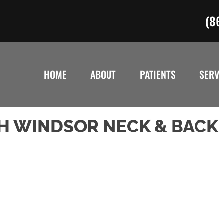
(8
HOME
ABOUT
PATIENTS
SERV
H WINDSOR NECK & BACK