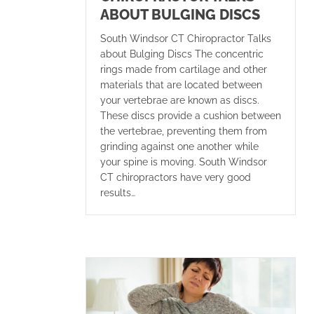
ABOUT BULGING DISCS
South Windsor CT Chiropractor Talks
about Bulging Discs The concentric
rings made from cartilage and other
materials that are located between
your vertebrae are known as discs.
These discs provide a cushion between
the vertebrae, preventing them from
grinding against one another while
your spine is moving. South Windsor
CT chiropractors have very good
results…