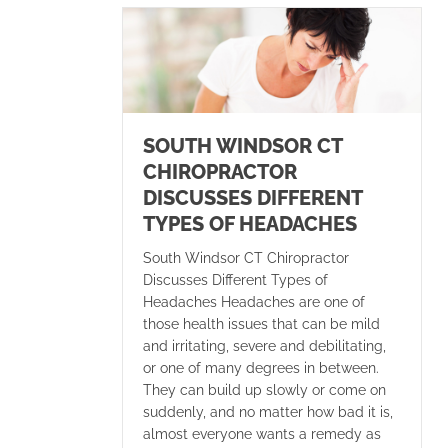
SOUTH WINDSOR CT
CHIROPRACTOR
DISCUSSES DIFFERENT
TYPES OF HEADACHES
South Windsor CT Chiropractor
Discusses Different Types of
Headaches Headaches are one of
those health issues that can be mild
and irritating, severe and debilitating,
or one of many degrees in between.
They can build up slowly or come on
suddenly, and no matter how bad it is,
almost everyone wants a remedy as