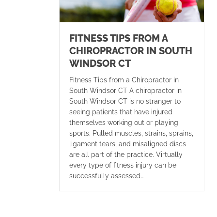
FITNESS TIPS FROM A
CHIROPRACTOR IN SOUTH
WINDSOR CT
Fitness Tips from a Chiropractor in
South Windsor CT A chiropractor in
South Windsor CT is no stranger to
seeing patients that have injured
themselves working out or playing
sports. Pulled muscles, strains, sprains,
ligament tears, and misaligned discs
are all part of the practice. Virtually
every type of fitness injury can be
successfully assessed…