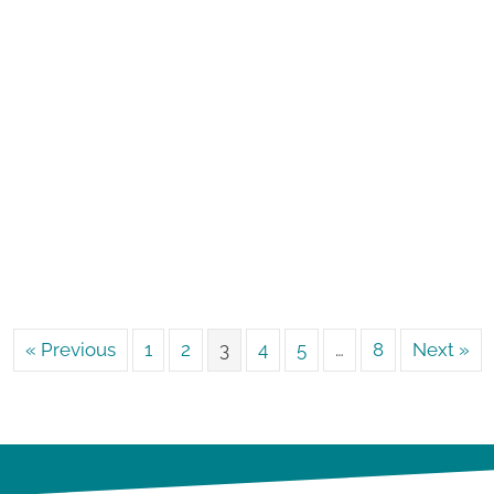
« Previous
1
2
3
4
5
…
8
Next »