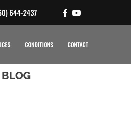
60) 644-2437
ICES
CONDITIONS
CONTACT
 BLOG