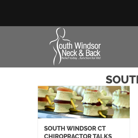
SOUT
SOUTH WINDSOR CT
CHIROPRACTOR TALKS